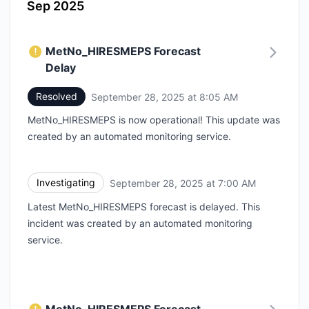
Sep 2025
MetNo_HIRESMEPS Forecast
Delay
Resolved
September 28, 2025 at 8:05 AM
UTC
MetNo_HIRESMEPS is now operational! This update was
created by an automated monitoring service.
Investigating
September 28, 2025 at 7:00 AM
UTC
Latest MetNo_HIRESMEPS forecast is delayed. This
incident was created by an automated monitoring
service.