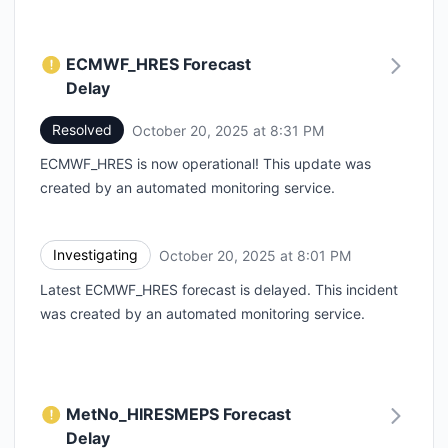
ECMWF_HRES Forecast
Delay
Resolved
October 20, 2025 at 8:31 PM
UTC
ECMWF_HRES is now operational! This update was
created by an automated monitoring service.
Investigating
October 20, 2025 at 8:01 PM
UTC
Latest ECMWF_HRES forecast is delayed. This incident
was created by an automated monitoring service.
MetNo_HIRESMEPS Forecast
Delay