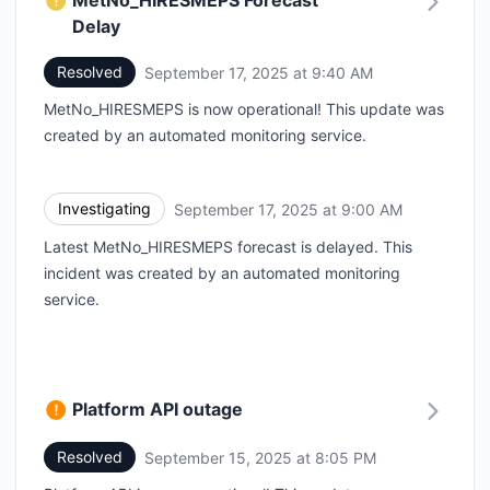
MetNo_HIRESMEPS Forecast
Delay
Resolved
September 17, 2025 at 9:40 AM
UTC
MetNo_HIRESMEPS is now operational! This update was
created by an automated monitoring service.
Investigating
September 17, 2025 at 9:00 AM
UTC
Latest MetNo_HIRESMEPS forecast is delayed. This
incident was created by an automated monitoring
service.
Platform API outage
Resolved
September 15, 2025 at 8:05 PM
UTC