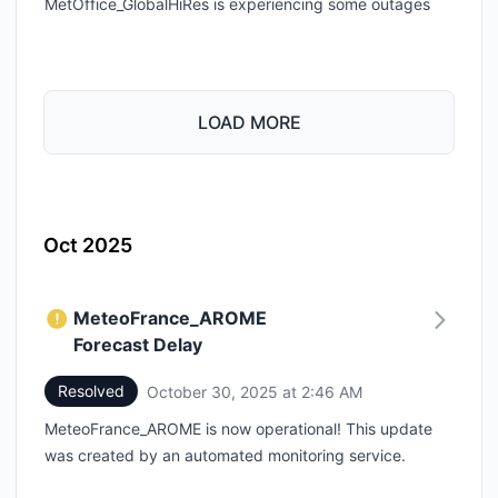
MetOffice_GlobalHiRes is experiencing some outages
LOAD MORE
Oct 2025
MeteoFrance_AROME
Forecast Delay
Resolved
October 30, 2025 at 2:46 AM
UTC
MeteoFrance_AROME is now operational! This update
was created by an automated monitoring service.