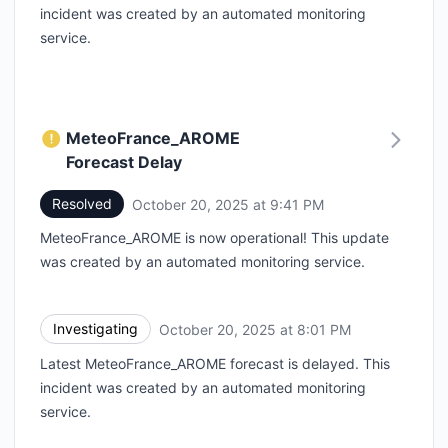
incident was created by an automated monitoring
service.
MeteoFrance_AROME
Forecast Delay
Resolved
October 20, 2025 at 9:41 PM
UTC
MeteoFrance_AROME is now operational! This update
was created by an automated monitoring service.
Investigating
October 20, 2025 at 8:01 PM
UTC
Latest MeteoFrance_AROME forecast is delayed. This
incident was created by an automated monitoring
service.