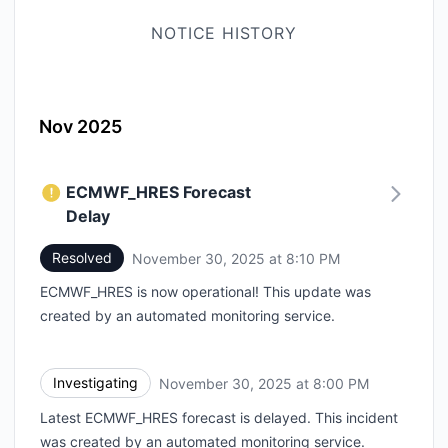
NOTICE HISTORY
Nov 2025
ECMWF_HRES Forecast
Delay
Resolved
November 30, 2025 at 8:10 PM
UTC
ECMWF_HRES is now operational! This update was
created by an automated monitoring service.
Investigating
November 30, 2025 at 8:00 PM
UTC
Latest ECMWF_HRES forecast is delayed. This incident
was created by an automated monitoring service.