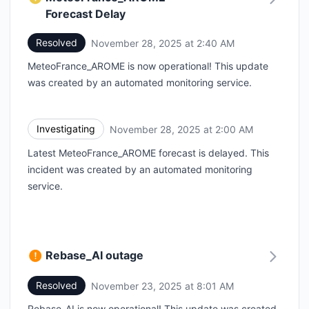
Forecast Delay
Resolved
November 28, 2025 at 2:40 AM
UTC
MeteoFrance_AROME is now operational! This update
was created by an automated monitoring service.
Investigating
November 28, 2025 at 2:00 AM
UTC
Latest MeteoFrance_AROME forecast is delayed. This
incident was created by an automated monitoring
service.
Rebase_AI outage
Resolved
November 23, 2025 at 8:01 AM
UTC
Rebase_AI is now operational! This update was created