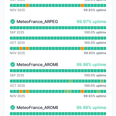
NOV 2025
99.93
%
uptime
100% - uptime
MeteoFrance_ARPEGE-EU
99.97% uptime
MeteoFrance_ARPEGE-EU - Operational
Read uptime graph for MeteoFrance_ARPEGE-EU
SEP 2025
100.0
%
uptime
OCT 2025
100.0
%
uptime
NOV 2025
99.92
%
uptime
100% - uptime
MeteoFrance_AROME
99.98% uptime
MeteoFrance_AROME - Operational
Read uptime graph for MeteoFrance_AROME
SEP 2025
100.0
%
uptime
OCT 2025
100.0
%
uptime
NOV 2025
99.93
%
uptime
100% - uptime
MeteoFrance_AROME-HD
99.98% uptime
MeteoFrance_AROME-HD - Operational
Read uptime graph for MeteoFrance_AROME-HD