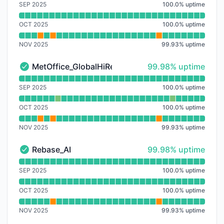
SEP 2025
100.0
%
uptime
OCT 2025
100.0
%
uptime
NOV 2025
99.93
%
uptime
100% - uptime
MetOffice_GlobalHiRes
99.98% uptime
MetOffice_GlobalHiRes - Operational
Read uptime graph for MetOffice_GlobalHiRes
SEP 2025
100.0
%
uptime
OCT 2025
100.0
%
uptime
NOV 2025
99.93
%
uptime
100% - uptime
Rebase_AI
99.98% uptime
Rebase_AI - Operational
Read uptime graph for Rebase_AI
SEP 2025
100.0
%
uptime
OCT 2025
100.0
%
uptime
NOV 2025
99.93
%
uptime