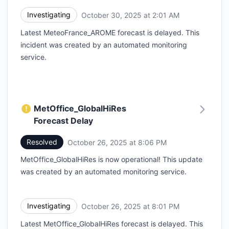
Investigating
October 30, 2025 at 2:01 AM
UTC
Latest MeteoFrance_AROME forecast is delayed. This
incident was created by an automated monitoring
service.
MetOffice_GlobalHiRes
Forecast Delay
Resolved
October 26, 2025 at 8:06 PM
UTC
MetOffice_GlobalHiRes is now operational! This update
was created by an automated monitoring service.
Investigating
October 26, 2025 at 8:01 PM
UTC
Latest MetOffice_GlobalHiRes forecast is delayed. This