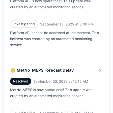
Platform API is now operational! This update was
created by an automated monitoring service.
Investigating
September 15, 2025 at 8:00 PM
UTC
Platform API cannot be accessed at the moment. This
incident was created by an automated monitoring
service.
MetNo_MEPS Forecast Delay
Resolved
September 02, 2025 at 12:15 AM
UTC
MetNo_MEPS is now operational! This update was
created by an automated monitoring service.
Investigating
September 01, 2025 at 8:00 PM
UTC