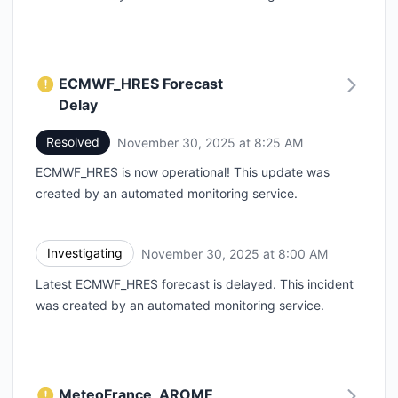
ECMWF_HRES Forecast
Delay
Resolved
November 30, 2025 at 8:25 AM
UTC
ECMWF_HRES is now operational! This update was
created by an automated monitoring service.
Investigating
November 30, 2025 at 8:00 AM
UTC
Latest ECMWF_HRES forecast is delayed. This incident
was created by an automated monitoring service.
MeteoFrance_AROME