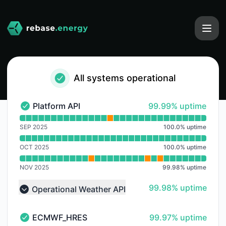
rebase-energy - Notice history
All systems operational
100% - uptime
Platform API
99.99% uptime
Platform API - Operational
Read uptime graph for Platform API
SEP 2025
100.0
%
uptime
OCT 2025
100.0
%
uptime
NOV 2025
99.98
%
uptime
100% - uptime
99.98% uptime
Operational Weather API
Collapse group
100% - uptime
ECMWF_HRES
99.97% uptime
ECMWF_HRES - Operational