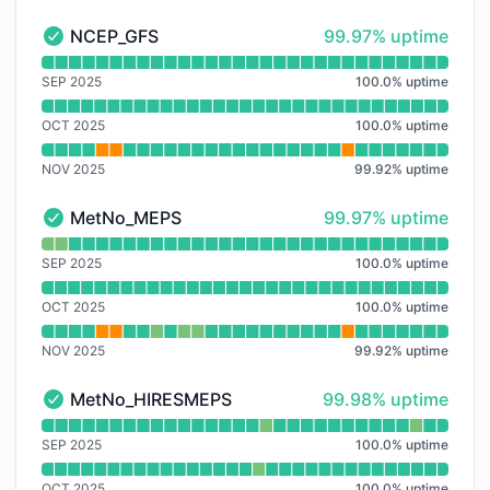
100% - uptime
NCEP_GFS
99.97% uptime
NCEP_GFS - Operational
Read uptime graph for NCEP_GFS
SEP 2025
100.0
%
uptime
OCT 2025
100.0
%
uptime
NOV 2025
99.92
%
uptime
100% - uptime
MetNo_MEPS
99.97% uptime
MetNo_MEPS - Operational
Read uptime graph for MetNo_MEPS
SEP 2025
100.0
%
uptime
OCT 2025
100.0
%
uptime
NOV 2025
99.92
%
uptime
100% - uptime
MetNo_HIRESMEPS
99.98% uptime
MetNo_HIRESMEPS - Operational
Read uptime graph for MetNo_HIRESMEPS
SEP 2025
100.0
%
uptime
OCT 2025
100.0
%
uptime