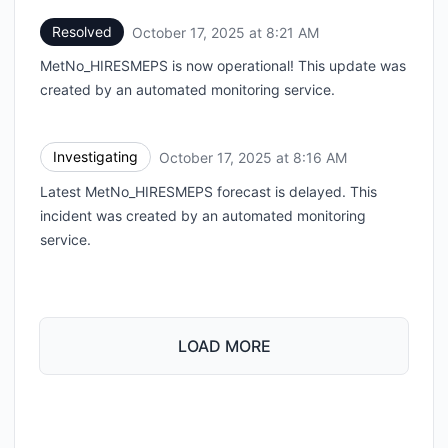
Resolved
October 17, 2025 at 8:21 AM
UTC
MetNo_HIRESMEPS is now operational! This update was
created by an automated monitoring service.
Investigating
October 17, 2025 at 8:16 AM
UTC
Latest MetNo_HIRESMEPS forecast is delayed. This
incident was created by an automated monitoring
service.
LOAD MORE