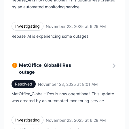
by an automated monitoring service.
Investigating
November 23, 2025 at 6:29 AM
UTC
Rebase_AI is experiencing some outages
MetOffice_GlobalHiRes
outage
Resolved
November 23, 2025 at 8:01 AM
UTC
MetOffice_GlobalHiRes is now operational! This update
was created by an automated monitoring service.
Investigating
November 23, 2025 at 6:28 AM
UTC