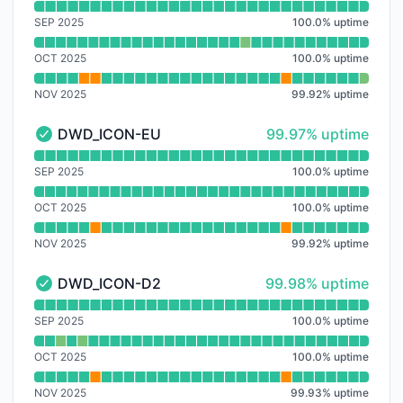
Read uptime graph for ECMWF_HRES
SEP 2025
100.0
%
uptime
OCT 2025
100.0
%
uptime
NOV 2025
99.92
%
uptime
100% - uptime
DWD_ICON-EU
99.97% uptime
DWD_ICON-EU - Operational
Read uptime graph for DWD_ICON-EU
SEP 2025
100.0
%
uptime
OCT 2025
100.0
%
uptime
NOV 2025
99.92
%
uptime
100% - uptime
DWD_ICON-D2
99.98% uptime
DWD_ICON-D2 - Operational
Read uptime graph for DWD_ICON-D2
SEP 2025
100.0
%
uptime
OCT 2025
100.0
%
uptime
NOV 2025
99.93
%
uptime