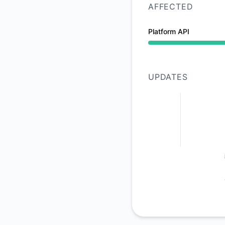
AFFECTED
Platform API
Operational from 9:
UPDATES