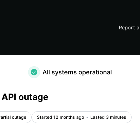
Report a
All systems operational
 API outage
artial outage
Started 12 months ago
Lasted 3 minutes