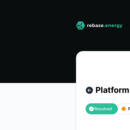
rebase-energy - Platform API outage – Incident details
Platform
Resolved
P