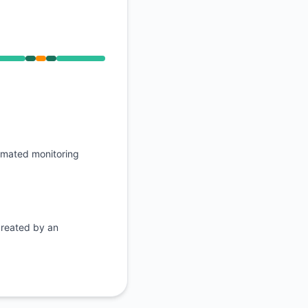
API
, Operational from 9:45 PM to 9:45 PM
omated monitoring
created by an