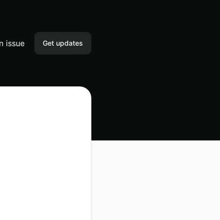
n issue
Get updates
Email
Slack
Microsoft Teams
Discord
Webhook
RSS
Atom