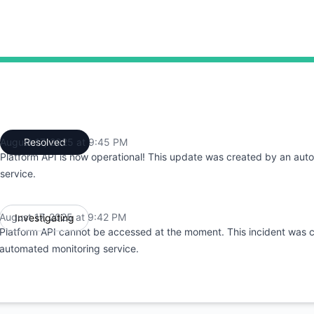
42 PM to 9:42 PM, Partial outage from 9:42 PM to 9:45 PM
August 17, 2025 at 9:45 PM
Resolved
UTC
Platform API is now operational! This update was created by an aut
service.
August 17, 2025 at 9:42 PM
Investigating
UTC
Platform API cannot be accessed at the moment. This incident was 
automated monitoring service.