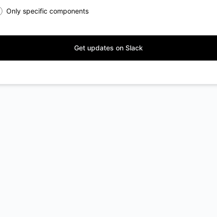
Only specific components
Get updates on Slack