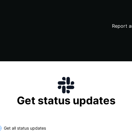
Report a
Get status updates
lect the components you want to receive updates for
Get all status updates