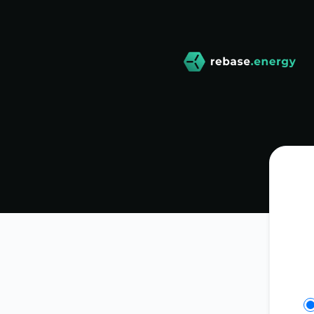
rebase-energy - Get updates on Slack
Se