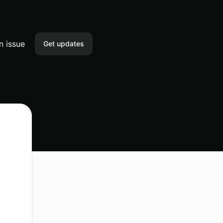
n issue
Get updates
Email
Slack
Microsoft Teams
Discord
Webhook
RSS
Atom