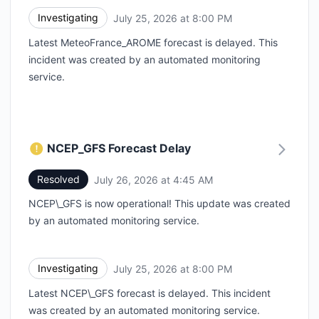
Investigating
July 25, 2026 at 8:00 PM
UTC
Latest MeteoFrance_AROME forecast is delayed. This
incident was created by an automated monitoring
service.
NCEP_GFS Forecast Delay
Resolved
July 26, 2026 at 4:45 AM
UTC
NCEP\_GFS is now operational! This update was created
by an automated monitoring service.
Investigating
July 25, 2026 at 8:00 PM
UTC
Latest NCEP\_GFS forecast is delayed. This incident
was created by an automated monitoring service.