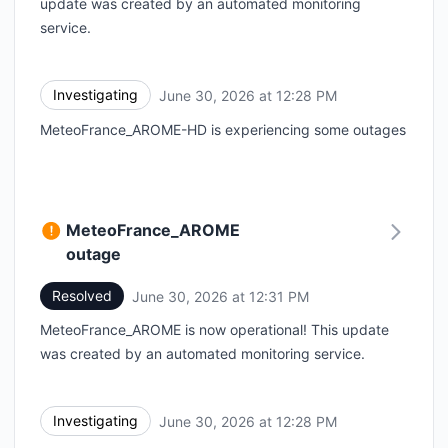
update was created by an automated monitoring
service.
Investigating
June 30, 2026 at 12:28 PM
UTC
MeteoFrance_AROME-HD is experiencing some outages
MeteoFrance_AROME
outage
Resolved
June 30, 2026 at 12:31 PM
UTC
MeteoFrance_AROME is now operational! This update
was created by an automated monitoring service.
Investigating
June 30, 2026 at 12:28 PM
UTC