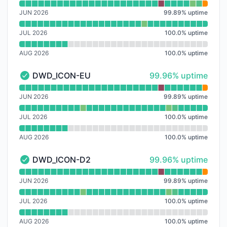
Read uptime graph for ECMWF_HRES
JUN 2026
99.89
%
uptime
JUL 2026
100.0
%
uptime
AUG 2026
100.0
%
uptime
100% - uptime
DWD_ICON-EU
99.96% uptime
DWD_ICON-EU - Operational
Read uptime graph for DWD_ICON-EU
JUN 2026
99.89
%
uptime
JUL 2026
100.0
%
uptime
AUG 2026
100.0
%
uptime
100% - uptime
DWD_ICON-D2
99.96% uptime
DWD_ICON-D2 - Operational
Read uptime graph for DWD_ICON-D2
JUN 2026
99.89
%
uptime
JUL 2026
100.0
%
uptime
AUG 2026
100.0
%
uptime