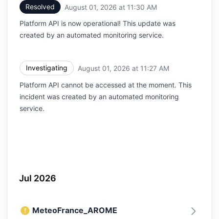
Resolved
August 01, 2026 at 11:30 AM
UTC
Platform API is now operational! This update was
created by an automated monitoring service.
Investigating
August 01, 2026 at 11:27 AM
UTC
Platform API cannot be accessed at the moment. This
incident was created by an automated monitoring
service.
Jul 2026
MeteoFrance_AROME