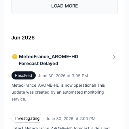
LOAD MORE
Jun 2026
MeteoFrance_AROME-HD
Forecast Delayed
Resolved
June 30, 2026 at 3:05 PM
UTC
MeteoFrance_AROME-HD is now operational! This
update was created by an automated monitoring
service.
Investigating
June 30, 2026 at 2:00 PM
UTC
Latest MeteoFrance_AROME-HD forecast is delayed.