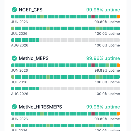
100% - uptime
NCEP_GFS
99.96% uptime
NCEP_GFS - Operational
Read uptime graph for NCEP_GFS
JUN 2026
99.89
%
uptime
JUL 2026
100.0
%
uptime
AUG 2026
100.0
%
uptime
100% - uptime
MetNo_MEPS
99.96% uptime
MetNo_MEPS - Operational
Read uptime graph for MetNo_MEPS
JUN 2026
99.89
%
uptime
JUL 2026
100.0
%
uptime
AUG 2026
100.0
%
uptime
100% - uptime
MetNo_HIRESMEPS
99.96% uptime
MetNo_HIRESMEPS - Operational
Read uptime graph for MetNo_HIRESMEPS
JUN 2026
99.89
%
uptime
JUL 2026
100.0
%
uptime