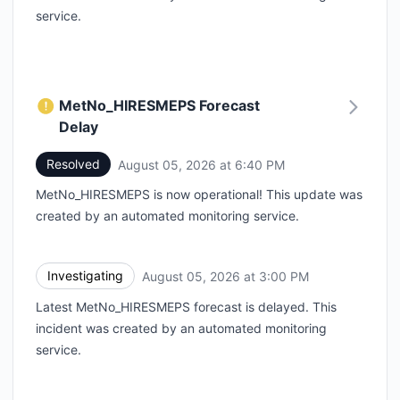
service.
MetNo_HIRESMEPS Forecast
Delay
Resolved
August 05, 2026 at 6:40 PM
UTC
MetNo_HIRESMEPS is now operational! This update was
created by an automated monitoring service.
Investigating
August 05, 2026 at 3:00 PM
UTC
Latest MetNo_HIRESMEPS forecast is delayed. This
incident was created by an automated monitoring
service.