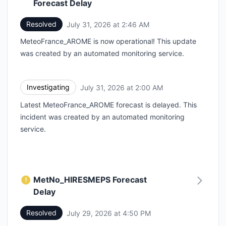
Forecast Delay
Resolved
July 31, 2026 at 2:46 AM
UTC
MeteoFrance_AROME is now operational! This update
was created by an automated monitoring service.
Investigating
July 31, 2026 at 2:00 AM
UTC
Latest MeteoFrance_AROME forecast is delayed. This
incident was created by an automated monitoring
service.
MetNo_HIRESMEPS Forecast
Delay
Resolved
July 29, 2026 at 4:50 PM
UTC