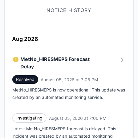
NOTICE HISTORY
Aug 2026
MetNo_HIRESMEPS Forecast
Delay
Resolved
August 05, 2026 at 7:05 PM
UTC
MetNo_HIRESMEPS is now operational! This update was
created by an automated monitoring service.
Investigating
August 05, 2026 at 7:00 PM
UTC
Latest MetNo_HIRESMEPS forecast is delayed. This
incident was created by an automated monitoring