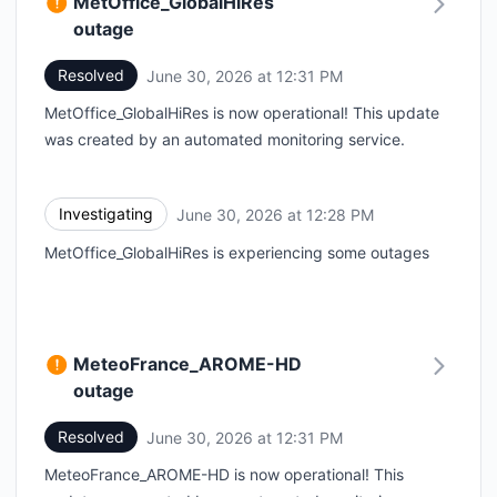
MetOffice_GlobalHiRes
outage
Resolved
June 30, 2026 at 12:31 PM
UTC
MetOffice_GlobalHiRes is now operational! This update
was created by an automated monitoring service.
Investigating
June 30, 2026 at 12:28 PM
UTC
MetOffice_GlobalHiRes is experiencing some outages
MeteoFrance_AROME-HD
outage
Resolved
June 30, 2026 at 12:31 PM
UTC
MeteoFrance_AROME-HD is now operational! This