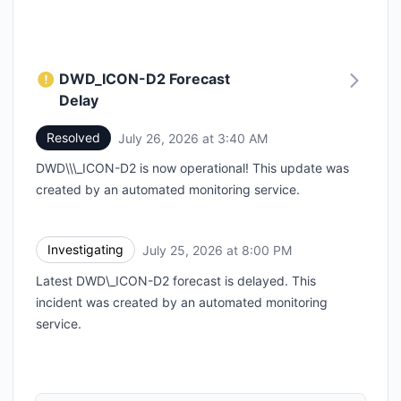
DWD_ICON-D2 Forecast
Delay
Resolved
July 26, 2026 at 3:40 AM
UTC
DWD\\\_ICON-D2 is now operational! This update was
created by an automated monitoring service.
Investigating
July 25, 2026 at 8:00 PM
UTC
Latest DWD\_ICON-D2 forecast is delayed. This
incident was created by an automated monitoring
service.