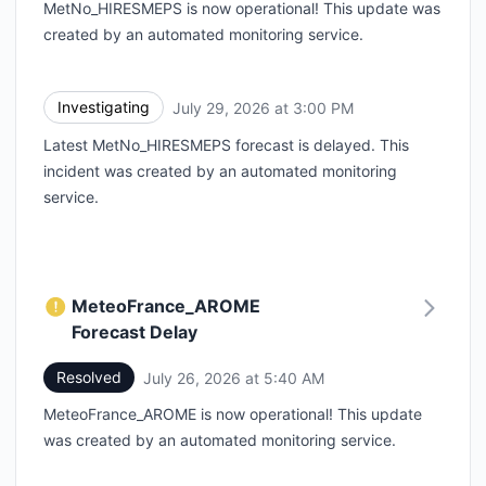
MetNo_HIRESMEPS is now operational! This update was
created by an automated monitoring service.
Investigating
July 29, 2026 at 3:00 PM
UTC
Latest MetNo_HIRESMEPS forecast is delayed. This
incident was created by an automated monitoring
service.
MeteoFrance_AROME
Forecast Delay
Resolved
July 26, 2026 at 5:40 AM
UTC
MeteoFrance_AROME is now operational! This update
was created by an automated monitoring service.