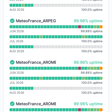
AUG 2026
100.0
%
uptime
100% - uptime
MeteoFrance_ARPEGE-EU
99.96% uptime
MeteoFrance_ARPEGE-EU - Operational
Read uptime graph for MeteoFrance_ARPEGE-EU
JUN 2026
99.89
%
uptime
JUL 2026
100.0
%
uptime
AUG 2026
100.0
%
uptime
100% - uptime
MeteoFrance_AROME
99.96% uptime
MeteoFrance_AROME - Operational
Read uptime graph for MeteoFrance_AROME
JUN 2026
99.89
%
uptime
JUL 2026
100.0
%
uptime
AUG 2026
100.0
%
uptime
100% - uptime
MeteoFrance_AROME-HD
99.96% uptime
MeteoFrance_AROME-HD - Operational
Read uptime graph for MeteoFrance_AROME-HD