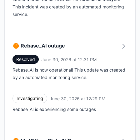
This incident was created by an automated monitoring
service.
Rebase_AI outage
Resolved
June 30, 2026 at 12:31 PM
UTC
Rebase_AI is now operational! This update was created
by an automated monitoring service.
Investigating
June 30, 2026 at 12:29 PM
UTC
Rebase_AI is experiencing some outages