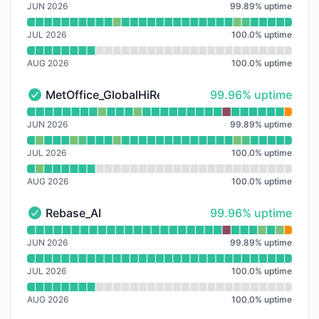
JUN 2026
99.89
%
uptime
JUL 2026
100.0
%
uptime
AUG 2026
100.0
%
uptime
100% - uptime
MetOffice_GlobalHiRes
99.96% uptime
MetOffice_GlobalHiRes - Operational
Read uptime graph for MetOffice_GlobalHiRes
JUN 2026
99.89
%
uptime
JUL 2026
100.0
%
uptime
AUG 2026
100.0
%
uptime
100% - uptime
Rebase_AI
99.96% uptime
Rebase_AI - Operational
Read uptime graph for Rebase_AI
JUN 2026
99.89
%
uptime
JUL 2026
100.0
%
uptime
AUG 2026
100.0
%
uptime