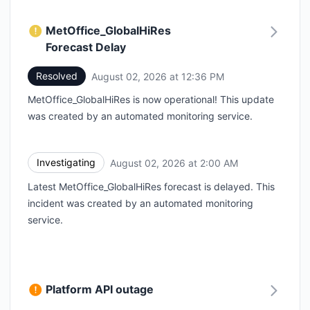
MetOffice_GlobalHiRes
Forecast Delay
Resolved
August 02, 2026 at 12:36 PM
UTC
MetOffice_GlobalHiRes is now operational! This update
was created by an automated monitoring service.
Investigating
August 02, 2026 at 2:00 AM
UTC
Latest MetOffice_GlobalHiRes forecast is delayed. This
incident was created by an automated monitoring
service.
Platform API outage